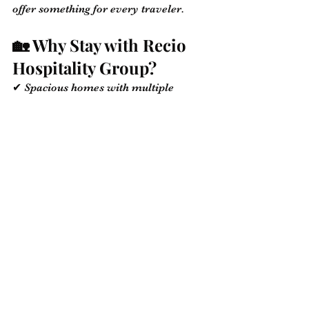
offer something for every traveler.
🏡 Why Stay with Recio 
Hospitality Group?
✔ Spacious homes with multiple 
bedrooms
✔ Fully equipped kitchens, and Wi-Fi
✔ Minutes from beaches, restaurants, 
and major roads
✔ Trusted support before and during 
your trip
✔ Perfect for families, business 
travelers, and couples!
🔗 
Book Your Stay Now
💬 Let’s Connect!