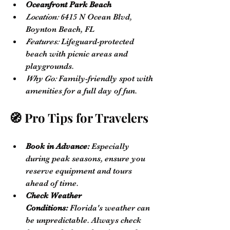
Oceanfront Park Beach
Location:
 6415 N Ocean Blvd, 
Boynton Beach, FL
Features:
 Lifeguard-protected 
beach with picnic areas and 
playgrounds.
Why Go:
 Family-friendly spot with 
amenities for a full day of fun.
🧭 Pro Tips for Travelers
Book in Advance:
 Especially 
during peak seasons, ensure you 
reserve equipment and tours 
ahead of time.
Check Weather 
Conditions:
 Florida's weather can 
be unpredictable. Always check 