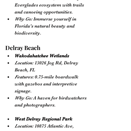
Everglades ecosystem with trails 
and canoeing opportunities.
Why Go:
 Immerse yourself in 
Florida's natural beauty and 
biodiversity.
Delray Beach
Wakodahatchee Wetlands
Location:
 13026 Jog Rd, Delray 
Beach, FL
Features:
 0.75-mile boardwalk 
with gazebos and interpretive 
signage.
Why Go:
 A haven for birdwatchers 
and photographers.
West Delray Regional Park
Location:
 10875 Atlantic Ave, 