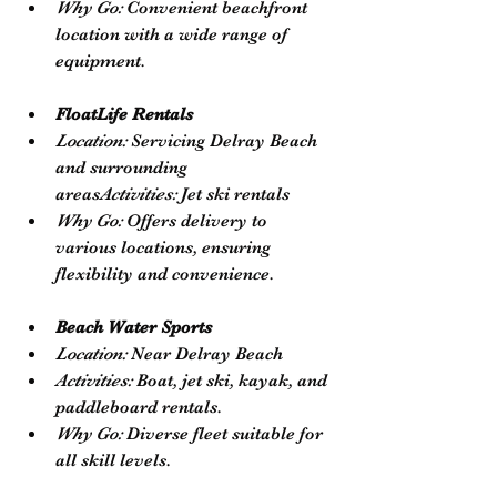
Why Go:
 Convenient beachfront 
location with a wide range of 
equipment.
FloatLife Rentals
Location:
 Servicing Delray Beach 
and surrounding 
areas
Activities:
 Jet ski rentals
Why Go:
 Offers delivery to 
various locations, ensuring 
flexibility and convenience.
Beach Water Sports
Location:
 Near Delray Beach
Activities:
 Boat, jet ski, kayak, and 
paddleboard rentals.
Why Go:
 Diverse fleet suitable for 
all skill levels.