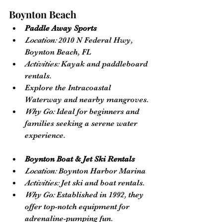
Boynton Beach
Paddle Away Sports
Location:
 2010 N Federal Hwy, 
Boynton Beach, FL
Activities:
 Kayak and paddleboard 
rentals. 
Explore the Intracoastal 
Waterway and nearby mangroves.
Why Go:
 Ideal for beginners and 
families seeking a serene water 
experience.
Boynton Boat & Jet Ski Rentals
Location:
 Boynton Harbor Marina
Activities:
 Jet ski and boat rentals.
Why Go:
 Established in 1992, they 
offer top-notch equipment for 
adrenaline-pumping fun.