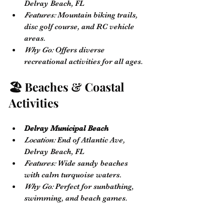
Delray Beach, FL
Features:
 Mountain biking trails, 
disc golf course, and RC vehicle 
areas.
Why Go:
 Offers diverse 
recreational activities for all ages.
🏖️ Beaches & Coastal 
Activities
Delray Municipal Beach
Location:
 End of Atlantic Ave, 
Delray Beach, FL
Features:
 Wide sandy beaches 
with calm turquoise waters.
Why Go:
 Perfect for sunbathing, 
swimming, and beach games.