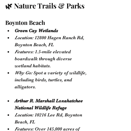
🌿 Nature Trails & Parks
Boynton Beach
Green Cay Wetlands
Location:
 12800 Hagen Ranch Rd, 
Boynton Beach, FL
Features:
 1.5-mile elevated 
boardwalk through diverse 
wetland habitats.
Why Go:
 Spot a variety of wildlife, 
including birds, turtles, and 
alligators.
Arthur R. Marshall Loxahatchee 
National Wildlife Refuge
Location:
 10216 Lee Rd, Boynton 
Beach, FL
Features:
 Over 145,000 acres of 