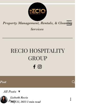
Property Management, Rentals, & Cleaning
Services
RECIO HOSPITALITY
GROUP
Post
All Posts
Lisbeth Recio
All Posts
May 23, 2025
3 min read