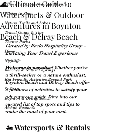
🌊 Ultimate Guide to
Where to Dine in Central Florida
Watersports & Outdoor
Where to Shop
Adventures in Boynton
Nature Trails and Lakes
Travel Guide & Tips
Beach & Delray Beach
Theme Parks
Curated by Recio Hospitality Group – 
Disney
Elevating Your Travel Experience
Nightlife
Welcome to paradise!
 Whether you're 
Beaches & Natural Springs
a thrill-seeker or a nature enthusiast, 
Kid Friendly Activities Beyond Park
Boynton Beach and Delray Beach offer 
St Pete
a plethora of activities to satisfy your 
adventurous spirit. Dive into our 
Boynton & Delray Beach
curated list of top spots and tips to 
Airbnb Business
make the most of your visit.
🚤 Watersports & Rentals