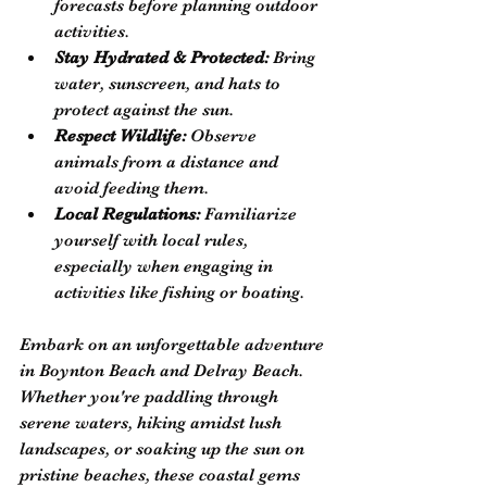
forecasts before planning outdoor 
activities.
Stay Hydrated & Protected:
 Bring 
water, sunscreen, and hats to 
protect against the sun.
Respect Wildlife:
 Observe 
animals from a distance and 
avoid feeding them.
Local Regulations:
 Familiarize 
yourself with local rules, 
especially when engaging in 
activities like fishing or boating.
Embark on an unforgettable adventure 
in Boynton Beach and Delray Beach. 
Whether you're paddling through 
serene waters, hiking amidst lush 
landscapes, or soaking up the sun on 
pristine beaches, these coastal gems 