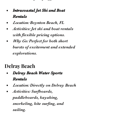
Intracoastal Jet Ski and Boat 
Rentals
Location:
 Boynton Beach, FL
Activities:
 Jet ski and boat rentals 
with flexible pricing options.
Why Go:
 Perfect for both short 
bursts of excitement and extended 
explorations.
Delray Beach
Delray Beach Water Sports 
Rentals
Location:
 Directly on Delray Beach
Activities:
 Surfboards, 
paddleboards, kayaking, 
snorkeling, kite surfing, and 
sailing.