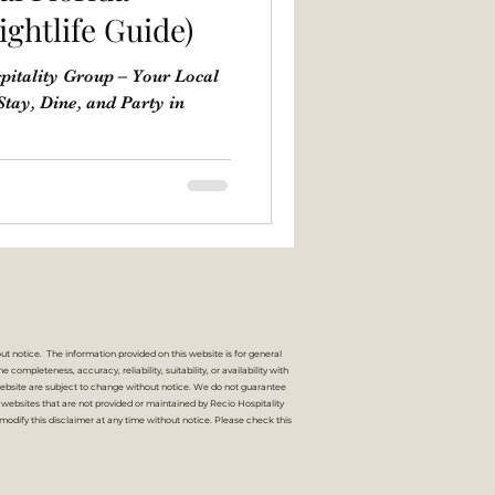
ightlife Guide)
pitality Group – Your Local
 Stay, Dine, and Party in
ut notice. The information provided on this website is for general
mpleteness, accuracy, reliability, suitability, or availability with
s website are subject to change without notice. We do not guarantee
nal websites that are not provided or maintained by Recio Hospitality
modify this disclaimer at any time without notice. Please check this