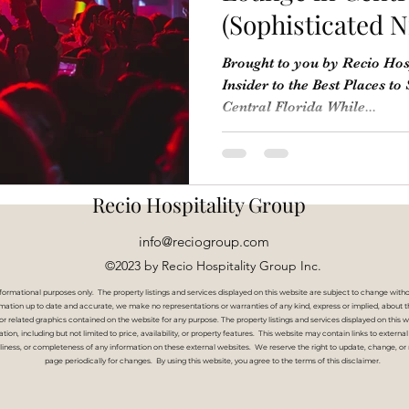
(Sophisticated N
Brought to you by Recio Hos
Insider to the Best Places to
Central Florida While...
Recio Hospitality Group
info@reciogroup.com
©2023 by Recio Hospitality Group Inc.
nformational purposes only. The property listings and services displayed on this website are subject to change witho
ation up to date and accurate, we make no representations or warranties of any kind, express or implied, about the co
, or related graphics contained on the website for any purpose. The property listings and services displayed on thi
rmation, including but not limited to price, availability, or property features. This website may contain links to exter
liness, or completeness of any information on these external websites.
We reserve the right to update, change, or 
page periodically for changes. By using this website, you agree to the terms of this disclaimer.