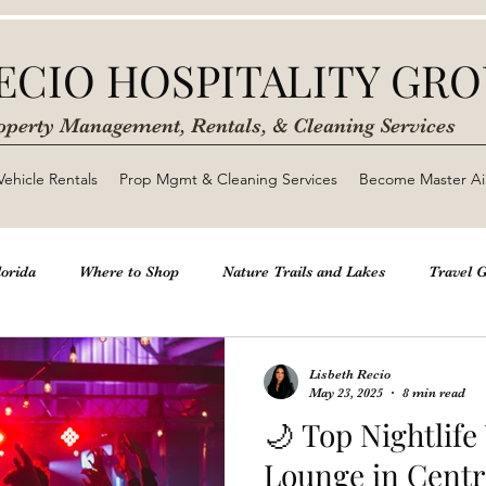
ECIO HOSPITALITY GR
operty Management, Rentals, & Cleaning Services
Vehicle Rentals
Prop Mgmt & Cleaning Services
Become Master Ai
lorida
Where to Shop
Nature Trails and Lakes
Travel 
htlife
Beaches & Natural Springs
Kid Friendly Activities Be
Lisbeth Recio
May 23, 2025
8 min read
🌙 Top Nightlif
b Business
Lounge in Central Florida