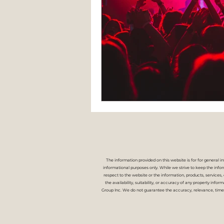
The information provided on this website is for for general i
informational purposes only. While we strive to keep the inform
respect to the website or the information, products, services
the availability, suitability, or accuracy of any property info
Group Inc. We do not guarantee the accuracy, relevance, time