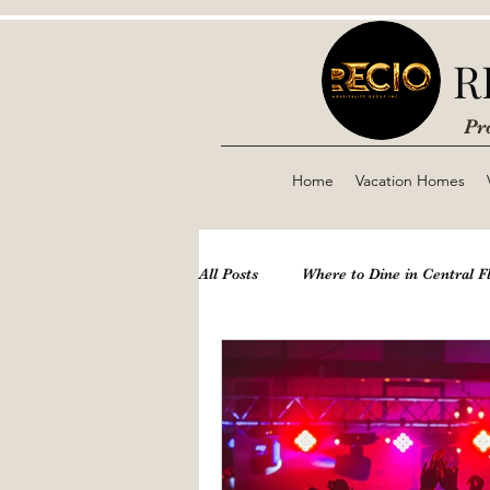
R
Pr
Home
Vacation Homes
All Posts
Where to Dine in Central F
Theme Parks
Disney
Nig
Boynton & Delray Beach
Airbn