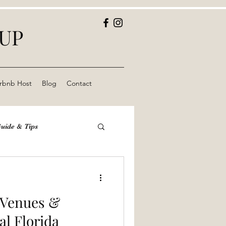
OUP
rbnb Host
Blog
Contact
Guide & Tips
yond Park
St Pete
e Venues &