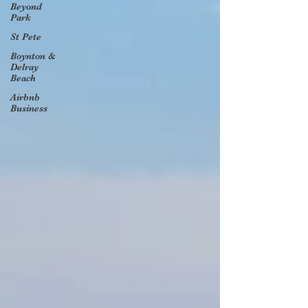
Beyond
Park
St Pete
Boynton &
Delray
Beach
Airbnb
Business