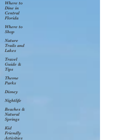
Where to
Dine in
Central
Florida
Where to
Shop
Nature
Trails and
Lakes
Travel
Guide &
Tips
Theme
Parks
Disney
Nightlife
Beaches &
Natural
Springs
Kid
Friendly
Activities