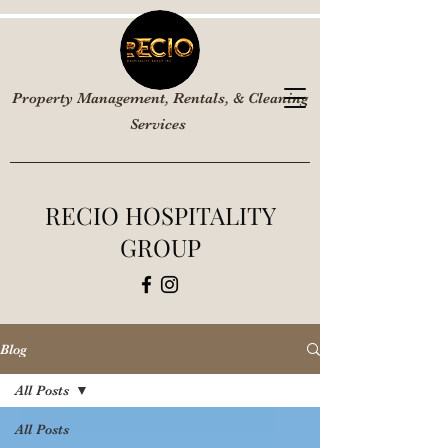
Property Management, Rentals, & Cleaning
Services
RECIO HOSPITALITY
GROUP
Blog
All Posts
All Posts