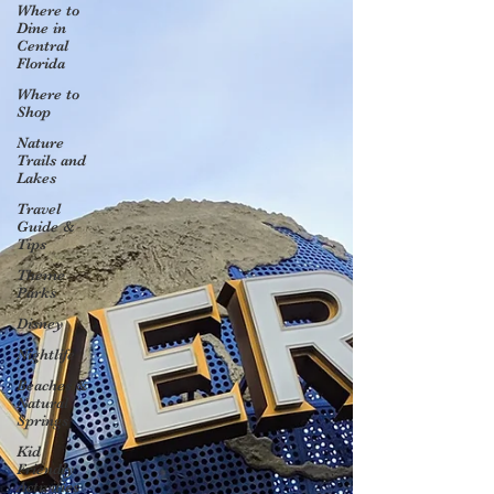
Where to
Dine in
Central
Florida
Where to
Shop
Nature
Trails and
Lakes
Travel
Guide &
Tips
Theme
Parks
Disney
Nightlife
Beaches &
Natural
Springs
Kid
Friendly
Activities