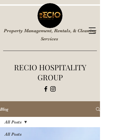
Property Management, Rentals, & Cleaning
Services
RECIO HOSPITALITY
GROUP
Blog
All Posts
All Posts