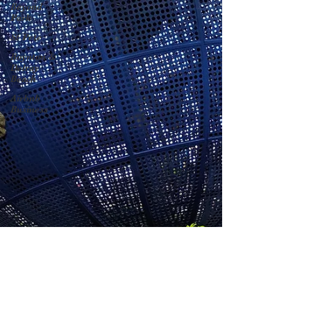
Beyond
Park
St Pete
Boynton &
Delray
Beach
Airbnb
Business