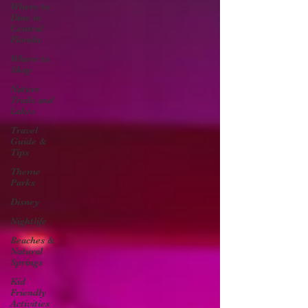
Where to
Dine in
Central
Florida
Where to
Shop
Nature
Trails and
Lakes
Travel
Guide &
Tips
Theme
Parks
Disney
Nightlife
Beaches &
Natural
Springs
Kid
Friendly
Activities