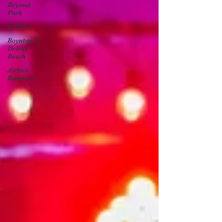
Beyond
Park
St Pete
Boynton &
Delray
Beach
Airbnb
Business