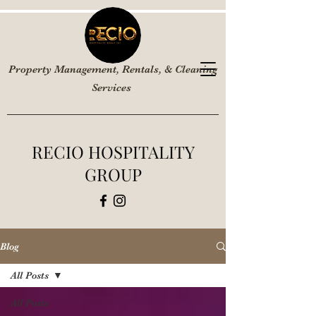
Property Management, Rentals, & Cleaning
Services
RECIO HOSPITALITY
GROUP
Blog
All Posts
All Posts