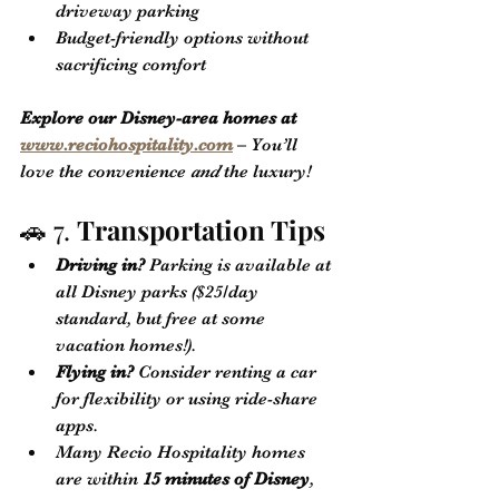
driveway parking
Budget-friendly options without 
sacrificing comfort
Explore our Disney-area homes at 
www.reciohospitality.com
 – You’ll 
love the convenience 
and
 the luxury!
🚗 7. 
Transportation Tips
Driving in?
 Parking is available at 
all Disney parks ($25/day 
standard, but free at some 
vacation homes!).
Flying in?
 Consider renting a car 
for flexibility or using ride-share 
apps.
Many Recio Hospitality homes 
are within 
15 minutes of Disney
, 