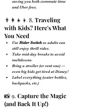
saving you both commute time 
and Uber fees.
👨‍👩‍👧‍👦 8. 
Traveling 
with Kids? Here's What 
You Need
Use 
Rider Switch
 so adults can 
still enjoy thrill rides.
Take mid-day breaks to avoid 
meltdowns.
Bring a stroller (or rent one) — 
even big kids get tired at Disney!
Label everything (water bottles, 
backpacks, etc.)
📸 9. 
Capture the Magic 
(and Back It Up!)