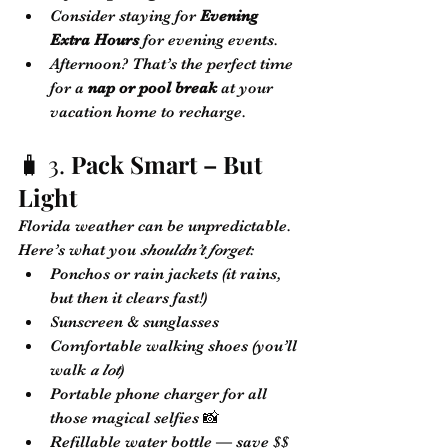
Consider staying for 
Evening 
Extra Hours
 for evening events.
Afternoon? That’s the perfect time 
for a 
nap or pool break
 at your 
vacation home to recharge.
🧳 3. 
Pack Smart – But 
Light
Florida weather can be unpredictable. 
Here’s what you 
shouldn’t forget
:
Ponchos or rain jackets (it rains, 
but then it clears fast!)
Sunscreen & sunglasses
Comfortable walking shoes (you’ll 
walk 
a lot
)
Portable phone charger for all 
those magical selfies 📸
Refillable water bottle — save $$ 