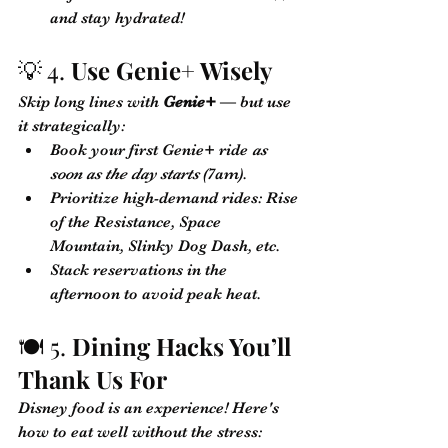
and stay hydrated!
💡 4. 
Use Genie+ Wisely
Skip long lines with 
Genie+
 — but use 
it strategically:
Book your first Genie+ ride 
as 
soon as the day starts
 (7am).
Prioritize high-demand rides: Rise 
of the Resistance, Space 
Mountain, Slinky Dog Dash, etc.
Stack reservations in the 
afternoon to avoid peak heat.
🍽️ 5. 
Dining Hacks You’ll 
Thank Us For
Disney food is an experience! Here's 
how to eat well without the stress: