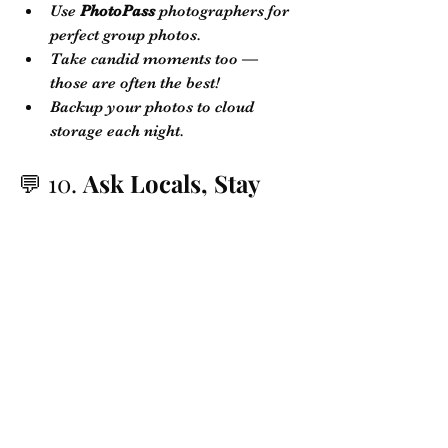
Use 
PhotoPass
 photographers for 
perfect group photos.
Take candid moments too — 
those are often the best!
Backup your photos to cloud 
storage each night.
💬 10. 
Ask Locals, Stay 
Connected
When you stay with 
Recio Hospitality 
Group
, you're never alone:
We provide a 
personalized guest 
guide
 with local 
recommendations, emergency 
contacts, and discounts.
Our team is available to help with 
anything you need — from pool 
heating to restaurant bookings!