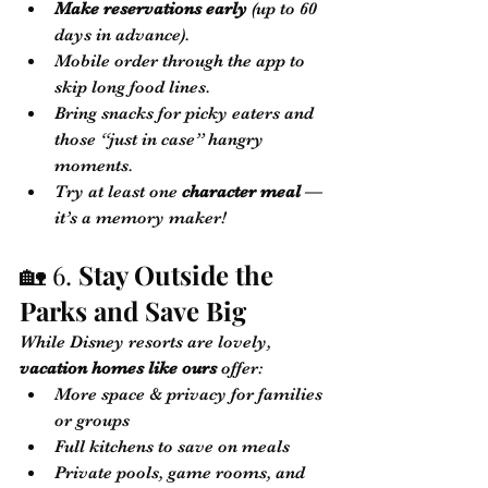
Make reservations early
 (up to 60 
days in advance).
Mobile order through the app to 
skip long food lines.
Bring snacks for picky eaters and 
those “just in case” hangry 
moments.
Try at least one 
character meal
 — 
it’s a memory maker!
🏡 6. 
Stay Outside the 
Parks and Save Big
While Disney resorts are lovely, 
vacation homes like ours
 offer:
More space & privacy for families 
or groups
Full kitchens to save on meals
Private pools, game rooms, and 