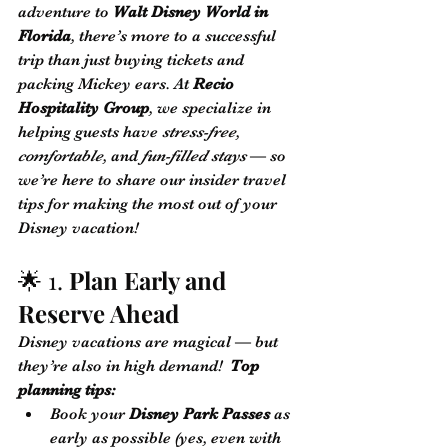
adventure to 
Walt Disney World in 
Florida
, there’s more to a successful 
trip than just buying tickets and 
packing Mickey ears. At 
Recio 
Hospitality Group
, we specialize in 
helping guests have 
stress-free
, 
comfortable
, and 
fun-filled stays
 — so 
we’re here to share our insider travel 
tips for making the most out of your 
Disney vacation!
🌟 1. 
Plan Early and 
Reserve Ahead
Disney vacations are magical — but 
they’re also in high demand!  
Top 
planning tips:
Book your 
Disney Park Passes
 as 
early as possible (yes, even with 