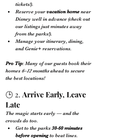
tickets!).
Reserve your 
vacation home
 near 
Disney well in advance (check out 
our listings just minutes away 
from the parks!).
Manage your itinerary, dining, 
and Genie+ reservations.
Pro Tip
: Many of our guests book their 
homes 
6–12 months
 ahead to secure 
the best locations!
🕒 2. 
Arrive Early, Leave 
Late
The magic starts early — and the 
crowds do too.
Get to the parks 
30-60 minutes 
before opening
 to beat lines.