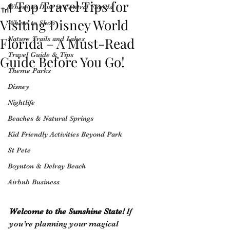
🎢 Top Travel Tips for
Where to Dine in Central Florida
Visiting Disney World
Where to Shop
Florida – A Must-Read
Nature Trails and Lakes
Travel Guide & Tips
Guide Before You Go!
Theme Parks
Disney
Nightlife
Beaches & Natural Springs
Kid Friendly Activities Beyond Park
St Pete
Boynton & Delray Beach
Airbnb Business
Welcome to the Sunshine State!
 If 
you’re planning your magical 