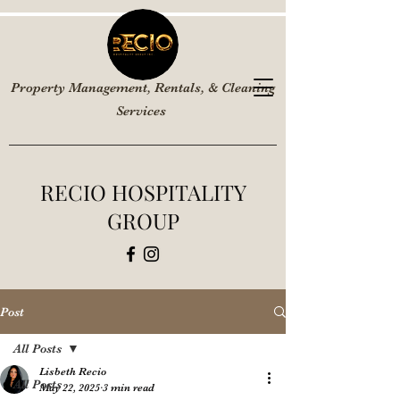
Property Management, Rentals, & Cleaning
Services
RECIO HOSPITALITY
GROUP
Post
All Posts
Lisbeth Recio
All Posts
May 22, 2025
3 min read